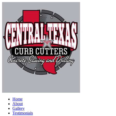
Home
About
Gallery
Testimonials