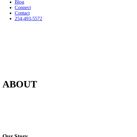
Blog
Connect
Contact
254-493-5572
ABOUT
Our Story