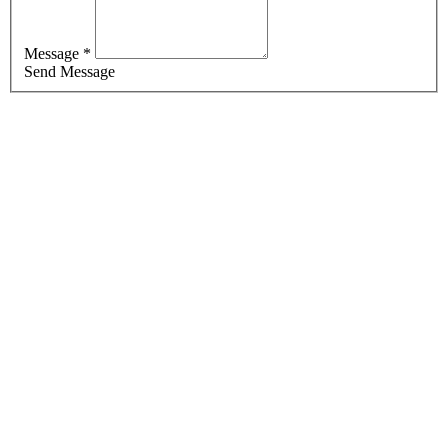
Message *
Send Message