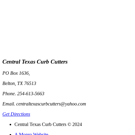
Central Texas Curb Cutters
PO Box 1636,
Belton, TX 76513
Phone. 254-613-5663
Email. centraltexascurbcutters@yahoo.com
Get Directions
Central Texas Curb Cutters © 2024
A Mopro Website