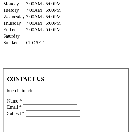
Mon
day
7:00AM
- 5:00PM
Tue
sday
7:00AM
- 5:00PM
Wed
nesday
7:00AM
- 5:00PM
Thur
sday
7:00AM
- 5:00PM
Fri
day
7:00AM
- 5:00PM
Sat
urday
-
Sun
day
CLOSED
CONTACT US
keep in touch
Name *
Email *
Subject *