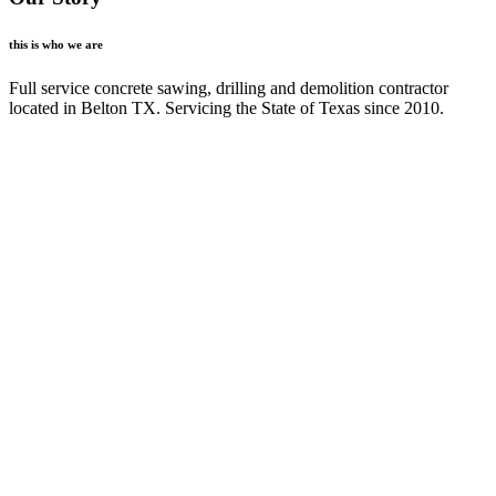
this is who we are
Full service concrete sawing, drilling and demolition contractor
located in Belton TX. Servicing the State of Texas since 2010.