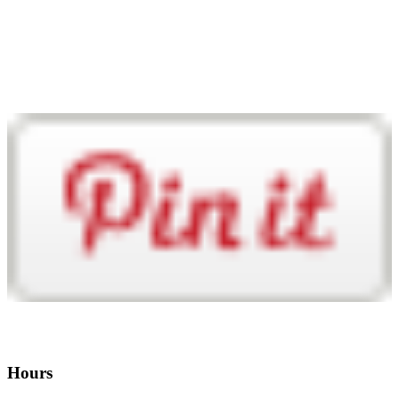
Hours